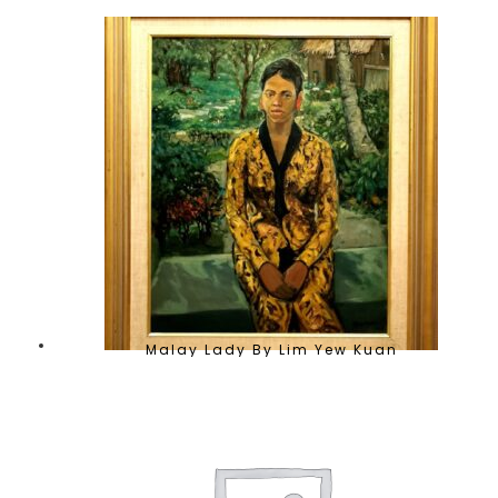
Malay Lady By Lim Yew Kuan