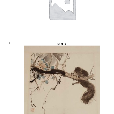
SOLD.