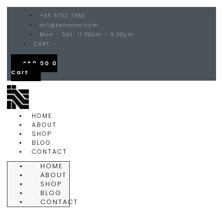
+65 6732 7380
art@kensoon.com
Mon - Sat: 11:30am - 6:30pm
CART:
S$
0.00
0
Cart
HOME
ABOUT
SHOP
BLOG
CONTACT
HOME
ABOUT
SHOP
BLOG
CONTACT