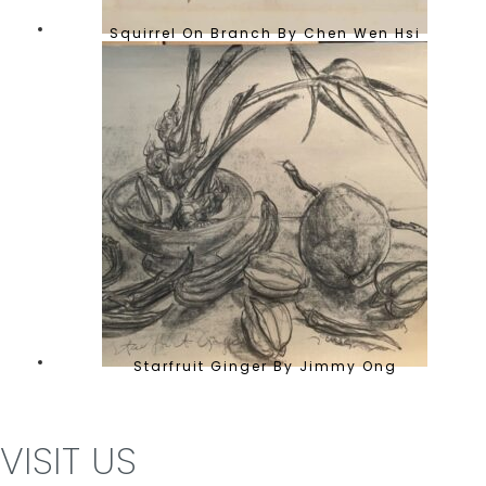
Squirrel On Branch By Chen Wen Hsi
Starfruit Ginger By Jimmy Ong
VISIT US