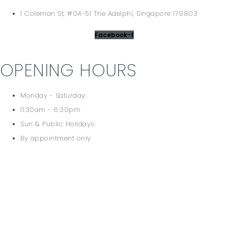
1 Coleman St, #04-51 The Adelphi, Singapore 179803
Facebook-f
OPENING HOURS
Monday - Saturday:
11:30am - 6:30pm
Sun & Public Holidays:
By appointment only