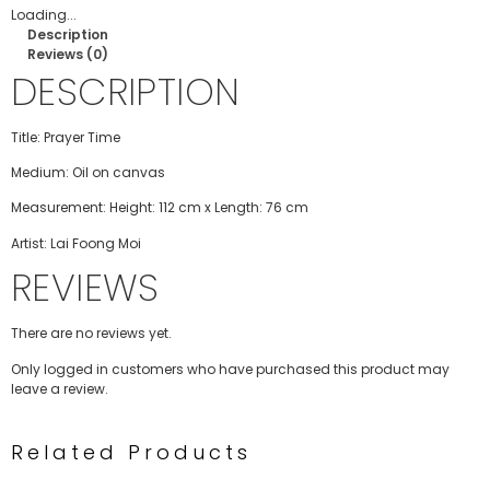
Loading...
Description
Reviews (0)
DESCRIPTION
Title: Prayer Time
Medium: Oil on canvas
Measurement: Height: 112 cm x Length: 76 cm
Artist: Lai Foong Moi
REVIEWS
There are no reviews yet.
Only logged in customers who have purchased this product may
leave a review.
Related Products