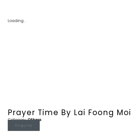
Loading...
Prayer Time By Lai Foong Moi
Category:
Others
Enquire