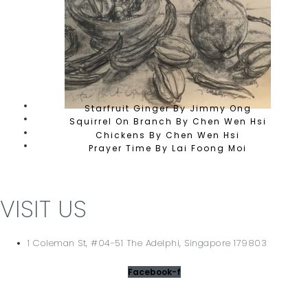
Starfruit Ginger By Jimmy Ong
Squirrel On Branch By Chen Wen Hsi
Chickens By Chen Wen Hsi
Prayer Time By Lai Foong Moi
VISIT US
1 Coleman St, #04-51 The Adelphi, Singapore 179803
Facebook-f