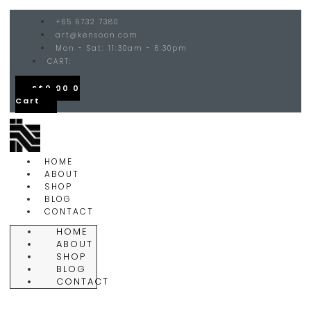
+65 6732 7380
art@kensoon.com
Mon - Sat: 11:30am - 6:30pm
CART:
S$
0.00
0
Cart
HOME
ABOUT
SHOP
BLOG
CONTACT
HOME
ABOUT
SHOP
BLOG
CONTACT