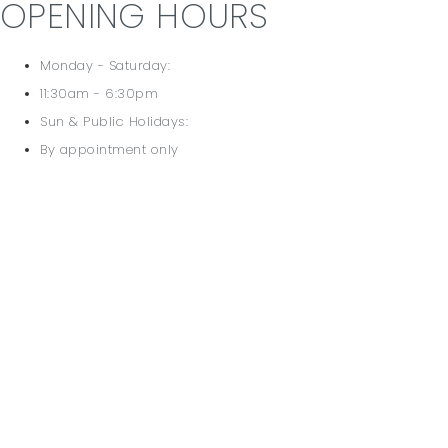
OPENING HOURS
Monday - Saturday:
11:30am - 6:30pm
Sun & Public Holidays:
By appointment only