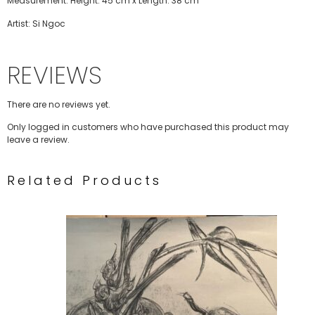
Measurement: Height: 45 cm x Length: 38 cm
Artist: Si Ngoc
REVIEWS
There are no reviews yet.
Only logged in customers who have purchased this product may
leave a review.
Related Products