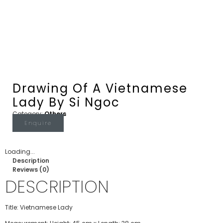
Drawing Of A Vietnamese
Lady By Si Ngoc
Category:
Others
Enquire
Loading...
Description
Reviews (0)
DESCRIPTION
Title: Vietnamese Lady