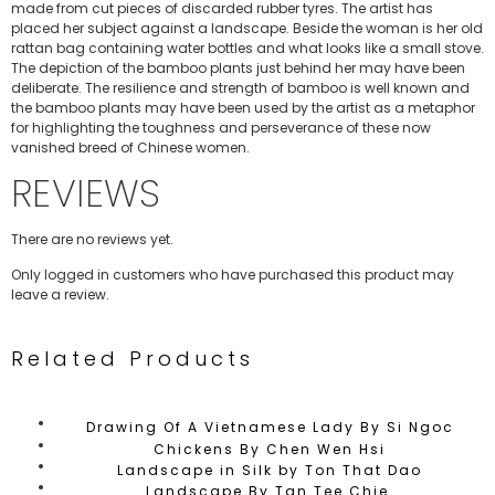
made from cut pieces of discarded rubber tyres. The artist has
placed her subject against a landscape. Beside the woman is her old
rattan bag containing water bottles and what looks like a small stove.
The depiction of the bamboo plants just behind her may have been
deliberate. The resilience and strength of bamboo is well known and
the bamboo plants may have been used by the artist as a metaphor
for highlighting the toughness and perseverance of these now
vanished breed of Chinese women.
REVIEWS
There are no reviews yet.
Only logged in customers who have purchased this product may
leave a review.
Related Products
Drawing Of A Vietnamese Lady By Si Ngoc
Chickens By Chen Wen Hsi
Landscape in Silk by Ton That Dao
Landscape By Tan Tee Chie.