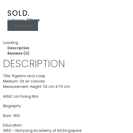
SOLD.
Category:
Others
Enquire
Loading...
Description
Reviews (0)
DESCRIPTION
Title: Pigeons and coop
Medium: Oil on canvas
Measurement: Height: 112 cm X 70 cm
Artist: Lai Foong Moi
Biography
Born: 1931
Education:
1950 – Nanyang Academy of Art,Singapore