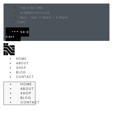
+65 6732 7380
art@kensoon.com
Mon - Sat: 11:30am - 6:30pm
CART:
S$
0.00
0
Cart
HOME
ABOUT
SHOP
BLOG
CONTACT
HOME
ABOUT
SHOP
BLOG
CONTACT