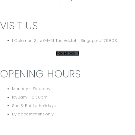
VISIT US
1 Coleman St, #04-51 The Adelphi, Singapore 179803
Facebook-f
OPENING HOURS
Monday - Saturday:
11:30am - 6:30pm
Sun & Public Holidays:
By appointment only