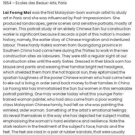
1954 – Ecoles des Beaux-Arts, Paris
Lai Foong Moi
was the first Malaysian-born woman artist to study
art in Paris and she was influenced by Post-Impressionism. She
produced landscapes, genre scenes and sensitive portraits, mostly of
women. This portrait study of an elderly Chinese San Sui construction
worker is significant because it records a part of this nation’s modern
history, namely, the earlier story of Chinese migration and indentured
labour. These hardy Hakka women from Guangdong province in
Southern China had come here during the Thirties to work in the new
construction sites as labourers. They were still a regular sight at our
construction sites until the early Sixties. Dressed in their black sam foo
blouse and pants and wearing their familiar bright red headgear,
which shielded them from the hot tropical sun, they epitomized the
spartan toughness of the poorer Chinese women who had come here
to eke out a living in order send back money to their families in China.
Lai Foong Moi has immortalised the Sun Sul women in this remarkable
portrait painting. One may wonder today what this younger Paris-
trained woman painter, who had also come from a poor working
class Malaysian Chinese family, had felt as she was painting the
wrinkled, older woman. Something of the artist’s emotional feelings
do reveal themselves in the way she has depicted her subject matter,
emphasising the woman’s hard existence and resilience. Note the
stark realism in the treatment of the subject’s face, hands and the
feet. The feet are clad in a pair of rubber sandals, that were usually